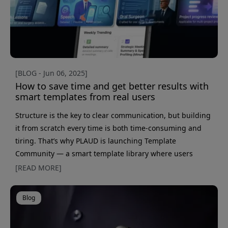
[BLOG - Jun 06, 2025]
How to save time and get better results with
smart templates from real users
Structure is the key to clear communication, but building
it from scratch every time is both time-consuming and
tiring. That’s why PLAUD is launching Template
Community — a smart template library where users
share their own proven formats for everything from
[READ MORE]
client meetings and interviews to reports and sales calls.
The result? You don’t have to start from zero, and instead
Blog
get a template already tailored to your situation. What
makes Template Community especially powerful is