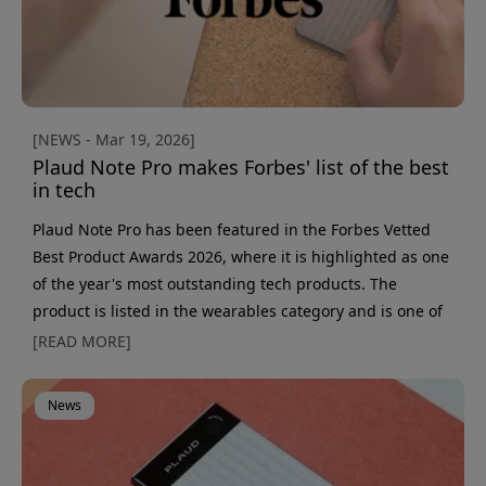
[NEWS - Mar 19, 2026]
Plaud Note Pro makes Forbes' list of the best
in tech
Plaud Note Pro has been featured in the Forbes Vetted
Best Product Awards 2026, where it is highlighted as one
of the year's most outstanding tech products. The
product is listed in the wearables category and is one of
a total of 150 selected products in this year's roundup.
[READ MORE]
The list is compiled by Forbes and recognizes innovation,
performance, and user experience across multiple
News
categories. Inclusion represents recognition for products
that stand out in their respective segments.