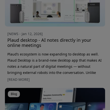
[NEWS - Jan 12, 2026]
Plaud desktop - AI notes directly in your
online meetings
Plaud’s ecosystem is now expanding to desktop as well.
Plaud Desktop is a brand-new desktop app that makes AI
notes a natural part of digital meetings — without
bringing external robots into the conversation. Unlike
web-based solutions, Plaud Desktop is a standalone app
[READ MORE]
that runs directly on your computer. It automatically
detects when meetings start in services like Zoom,
Blog
Google Meet, and Microsoft Teams, and lets you start
recording with one click. Everything happens in Plaud&r