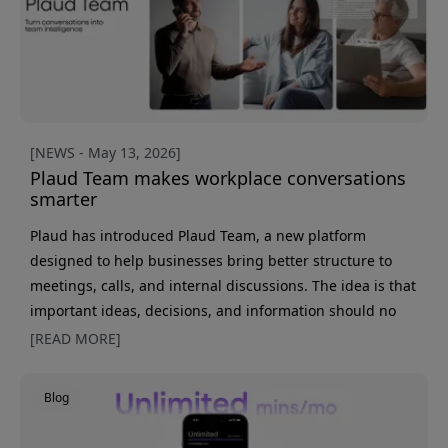
Can you legall
[NEWS - May 13, 2026]
Plaud Team makes workplace conversations
smarter
Plaud has introduced Plaud Team, a new platform
designed to help businesses bring better structure to
meetings, calls, and internal discussions. The idea is that
important ideas, decisions, and information should no
longer get lost among notes, chats, and different apps.
[READ MORE]
Behind Plaud Team is a fairly simple idea, really. A great
deal of important information often stays in the room
Blog
after a meeting or gets lost in a mix of notes and work
tools. With Plaud Team, conversations instead become