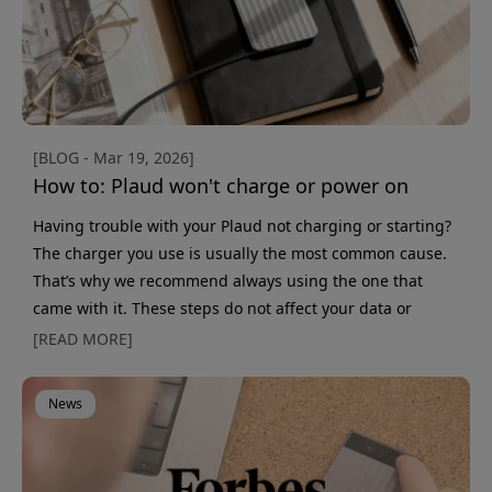
[BLOG - Mar 19, 2026]
How to: Plaud won't charge or power on
Having trouble with your Plaud not charging or starting?
The charger you use is usually the most common cause.
That’s why we recommend always using the one that
came with it. These steps do not affect your data or
settings. All information is linked to your account, so you
[READ MORE]
never need to worry about losing data, even if you reset
the device. 1. Check the charger (important) Make sure
News
you use the original charger that came with the device. If
you use another charger, you must be comp