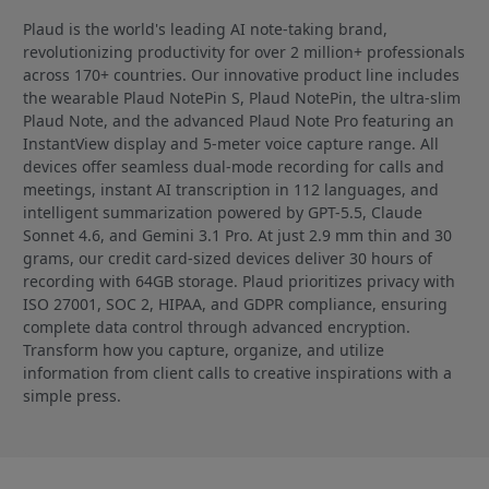
Plaud is the world's leading AI note-taking brand,
revolutionizing productivity for over 2 million+ professionals
across 170+ countries. Our innovative product line includes
the wearable Plaud NotePin S, Plaud NotePin, the ultra-slim
Plaud Note, and the advanced Plaud Note Pro featuring an
InstantView display and 5-meter voice capture range. All
devices offer seamless dual-mode recording for calls and
meetings, instant AI transcription in 112 languages, and
intelligent summarization powered by GPT-5.5, Claude
Sonnet 4.6, and Gemini 3.1 Pro. At just 2.9 mm thin and 30
grams, our credit card-sized devices deliver 30 hours of
recording with 64GB storage. Plaud prioritizes privacy with
ISO 27001, SOC 2, HIPAA, and GDPR compliance, ensuring
complete data control through advanced encryption.
Transform how you capture, organize, and utilize
information from client calls to creative inspirations with a
simple press.