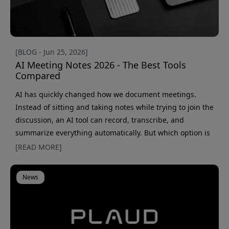
[BLOG - Jun 25, 2026]
AI Meeting Notes 2026 - The Best Tools
Compared
AI has quickly changed how we document meetings.
Instead of sitting and taking notes while trying to join the
discussion, an AI tool can record, transcribe, and
summarize everything automatically. But which option is
actually the best fit? The market has grown fast, and
[READ MORE]
today there are both pure AI apps and physical AI
recorders that work almost anywhere. That makes the
News
choice a little harder than it first seems. Should you
choose a meeting bot that connects to Teams or Zoom, or
a small recor