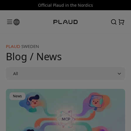
Official Plaud in the Nordics
PLAUD
SWEDEN
Blog / News
News