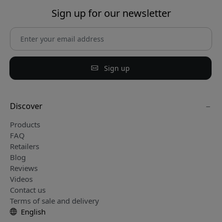
Sign up for our newsletter
Sign up
Discover
Products
FAQ
Retailers
Blog
Reviews
Videos
Contact us
Terms of sale and delivery
English