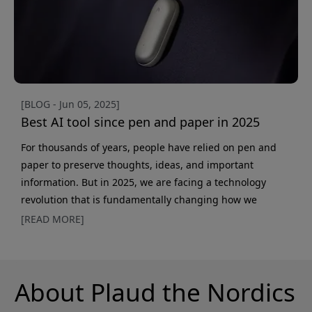
[BLOG - Jun 05, 2025]
Best AI tool since pen and paper in 2025
For thousands of years, people have relied on pen and
paper to preserve thoughts, ideas, and important
information. But in 2025, we are facing a technology
revolution that is fundamentally changing how we
document our lives. AI-powered voice recorders
[READ MORE]
represent the most significant advance in information
management since the invention of writing. Why AI notes
outperform traditional methods While pen and paper still
About Plaud the Nordics
have their advantages — especially for creative thinking
and memory tra