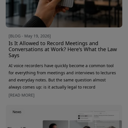
[BLOG - May 19, 2026]
Is It Allowed to Record Meetings and
Conversations at Work? Here's What the Law
Says
AI voice recorders have quickly become a common tool
for everything from meetings and interviews to lectures
and everyday notes. But the same question almost
always comes up: is it actually legal to record
conversations in Sweden? The short answer is yes - in
[READ MORE]
many cases. But there are also important limits to know,
especially in workplaces and when recordings contain
News
personal data. Here, we go through what actually applies
to conversation recording, GDPR, and meetings at work.