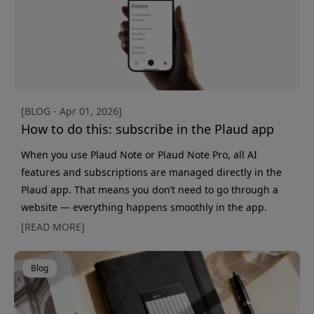
searc
[BLOG - Apr 01, 2026]
How to do this: subscribe in the Plaud app
When you use Plaud Note or Plaud Note Pro, all AI
features and subscriptions are managed directly in the
Plaud app. That means you don’t need to go through a
website — everything happens smoothly in the app.
Subscriptions are used for features such as extended
[READ MORE]
transcription, more AI tools, and advanced summaries.
You choose the level based on how much you use your
Blog
device. Getting started Activating a subscription only
takes a minute: Open the Plaud app Go to the "Me"