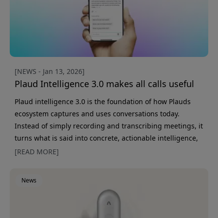
[NEWS - Jan 13, 2026]
Plaud Intelligence 3.0 makes all calls useful
Plaud intelligence 3.0 is the foundation of how Plauds
ecosystem captures and uses conversations today.
Instead of simply recording and transcribing meetings, it
turns what is said into concrete, actionable intelligence,
in the right context and at the right time. Much of the
[READ MORE]
most important work happens in conversations: decisions
are made, ideas are born, and direction is set. At the
News
same time, these moments are often hard to preserve
and follow up on. Plaud intelligence 3.0 is built to captur