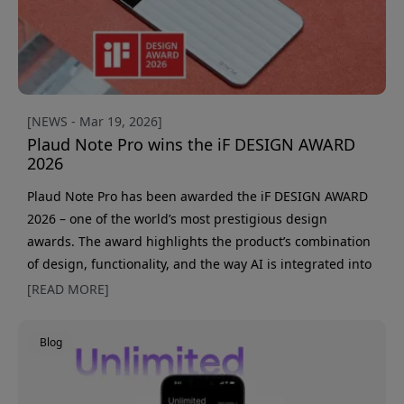
[NEWS - Mar 19, 2026]
Plaud Note Pro wins the iF DESIGN AWARD
2026
Plaud Note Pro has been awarded the iF DESIGN AWARD
2026 – one of the world’s most prestigious design
awards. The award highlights the product’s combination
of design, functionality, and the way AI is integrated into
a tool for professional documentation. This is the second
[READ MORE]
time PLAUD has been recognized by the iF Design
Foundation. The previous model, Plaud Note, also
Blog
received an award, further strengthening the company’s
position in AI-based productivity tools. The i