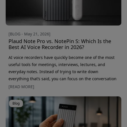
[BLOG - May 21, 2026]
Plaud Note Pro vs. NotePin S: Which Is the
Best AI Voice Recorder in 2026?
AI voice recorders have quickly become one of the most
useful tools for meetings, interviews, lectures, and
everyday notes. Instead of trying to write down
everything that’s said, you can focus on the conversation
while AI handles transcription and summaries for you.
[READ MORE]
Two of the most interesting models right now are Plaud
Note Pro and Plaud NotePin S. Both offer AI transcription,
Blog
smart summaries, and support for over 112 languages —
but they’re built for slightly different type