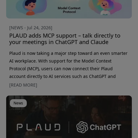
[NEWS - Jul 24, 2026]
PLAUD adds MCP support – talk directly to
your meetings in ChatGPT and Claude
Plaud is now taking a major step toward an even smarter
AI workplace. With support for the Model Context
Protocol (MCP), users can now connect their Plaud
account directly to AI services such as ChatGPT and
Claude, making it possible to search, analyze, and create
[READ MORE]
content from meetings without first exporting transcripts
or summaries. At the same time, Plaud is launching a
News
new automatic speaker recognition feature that learns to
identify recurring voices over time. Together, these
updates cre