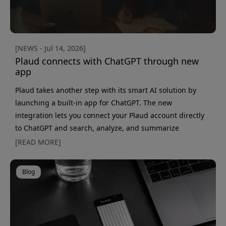
[NEWS - Jul 14, 2026]
Plaud connects with ChatGPT through new
app
Plaud takes another step with its smart AI solution by
launching a built-in app for ChatGPT. The new
integration lets you connect your Plaud account directly
to ChatGPT and search, analyze, and summarize
meetings in natural language — without switching
[READ MORE]
between different apps. With this new solution, ChatGPT
becomes an even more powerful assistant for anyone
Blog
using PLAUD Note, PLAUD NotePin or other Plaud devices
to record meetings, interviews, and voice notes. Make
your