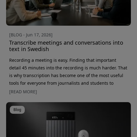
[BLOG - Jun 17, 2026]
Transcribe meetings and conversations into
text in Swedish
Recording a meeting is easy. Finding that important
detail 45 minutes into the recording is much harder. That
is why transcription has become one of the most useful
tools for everyone from journalists and students to
salespeople, researchers, and consultants. Thanks to
[READ MORE]
today’s AI tools, you no longer have to sit and transcribe
recordings by hand. Instead, you can turn a meeting,
Blog
interview, or phone call into searchable text in just a few
minutes. The only question is which method fits b