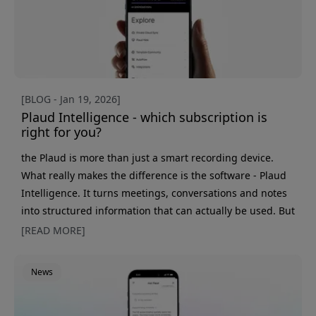
[BLOG - Jan 19, 2026]
Plaud Intelligence - which subscription is
right for you?
the Plaud is more than just a smart recording device.
What really makes the difference is the software - Plaud
Intelligence. It turns meetings, conversations and notes
into structured information that can actually be used. But
which subscription should you choose? We break down
[READ MORE]
the differences between Free, Pro and Unlimited. Free -
try Plaud in everyday life All Plaud devices come with a
News
free subscription that makes it easy to get started. It
gives you 300 minutes for AI transcription and sum