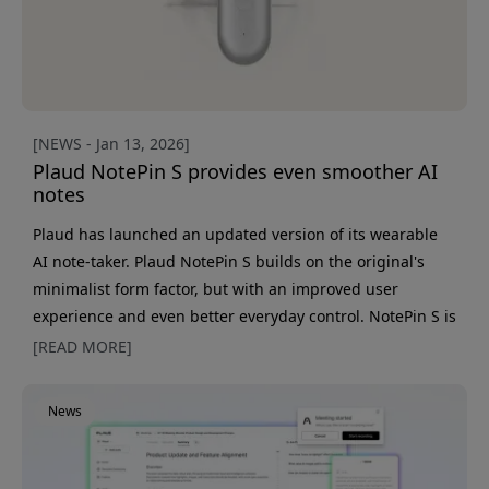
[NEWS - Jan 13, 2026]
Plaud NotePin S provides even smoother AI
notes
Plaud has launched an updated version of its wearable
AI note-taker. Plaud NotePin S builds on the original's
minimalist form factor, but with an improved user
experience and even better everyday control. NotePin S is
still just as discreet and flexible to wear - as a wristband,
[READ MORE]
necklace, pin, or clip - but has now been upgraded with
better performance and an even more considered
News
design. It's always ready when a meeting, call, or idea
comes up. The big new feature is a physical button.