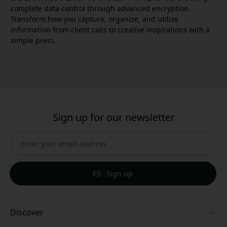
complete data control through advanced encryption.
Transform how you capture, organize, and utilize
information from client calls to creative inspirations with a
simple press.
Sign up for our newsletter
Sign up
Discover