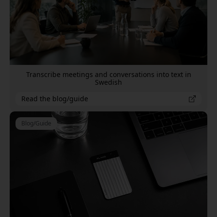
Transcribe meetings and conversations into text in
Swedish
Read the blog/guide
Blog/Guide