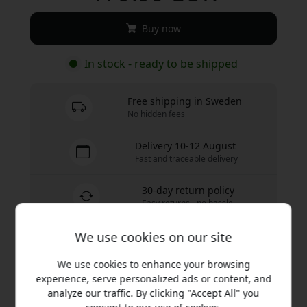
Buy now
In stock - ready to be shipped
Free shipping in Sweden
No hidden fees
Delivery 10-12 August
Fast and traceable delivery
30-day return policy
Easy returns - no hassle
We use cookies on our site
We use cookies to enhance your browsing
Secure payments with encryption
experience, serve personalized ads or content, and
analyze our traffic. By clicking "Accept All" you
Plaud NotePin S gives you an ultra-compact