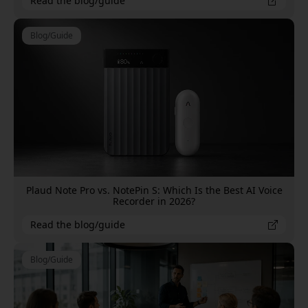
Read the blog/guide
Blog/Guide
Plaud Note Pro vs. NotePin S: Which Is the Best AI Voice
Recorder in 2026?
Read the blog/guide
Blog/Guide