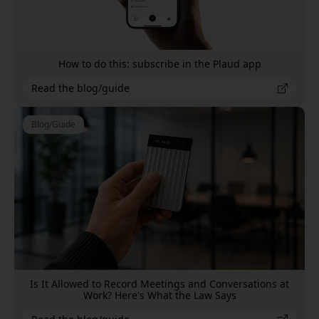
How to do this: subscribe in the Plaud app
Read the blog/guide
Blog/Guide
Is It Allowed to Record Meetings and Conversations at
Work? Here's What the Law Says