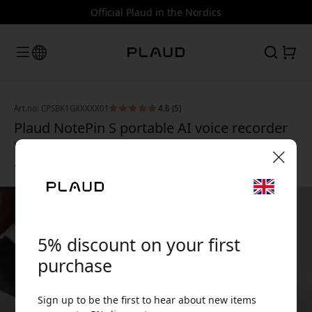
Official Plaud in the Nordics
Art.no: CPSBK1GXXXXX01
4.6 (5)
Plaud NotePin S portable AI voice recorder
with transcription, 64 GB storage and up to
20 hours of recording - Black
🎉 Your discount code:
5% discount on your first
purchase
Use this code at checkout to get 5% off.
Sign up to be the first to hear about new items