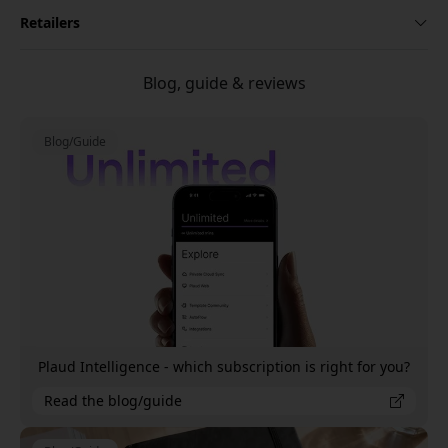
Retailers
Blog, guide & reviews
Blog/Guide
Plaud Intelligence - which subscription is right for you?
Read the blog/guide