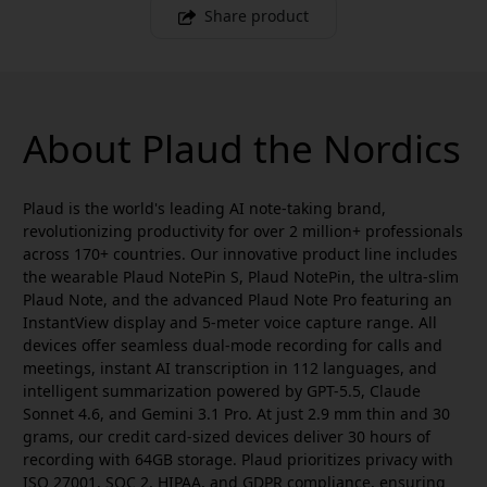
Share product
About Plaud the Nordics
Plaud is the world's leading AI note-taking brand,
revolutionizing productivity for over 2 million+ professionals
across 170+ countries. Our innovative product line includes
the wearable Plaud NotePin S, Plaud NotePin, the ultra-slim
Plaud Note, and the advanced Plaud Note Pro featuring an
InstantView display and 5-meter voice capture range. All
devices offer seamless dual-mode recording for calls and
meetings, instant AI transcription in 112 languages, and
intelligent summarization powered by GPT-5.5, Claude
Sonnet 4.6, and Gemini 3.1 Pro. At just 2.9 mm thin and 30
grams, our credit card-sized devices deliver 30 hours of
recording with 64GB storage. Plaud prioritizes privacy with
ISO 27001, SOC 2, HIPAA, and GDPR compliance, ensuring