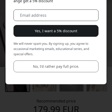
ange get a 5% discount
Yes, I want a 5% discount
We will never spam you. By signing up, you agree to
occasional marketing emails, educational series, and
special offers.
No, I'd rather pay full price.
Recommended price
179.99 EUR