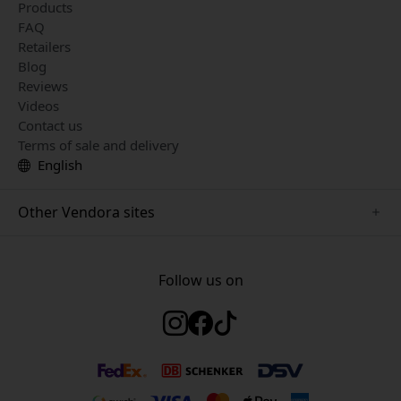
Products
FAQ
Retailers
Blog
Reviews
Videos
Contact us
Terms of sale and delivery
English
Other Vendora sites
www.herqs.se
www.paperlike.se
Follow us on
www.alogic.se
www.satechi.se
www.pipetto.se
www.mujjo.se
www.nordicsmartlight.se