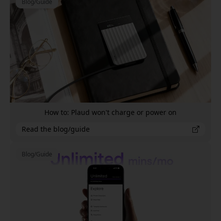
Blog/Guide
How to: Plaud won't charge or power on
Read the blog/guide
Blog/Guide