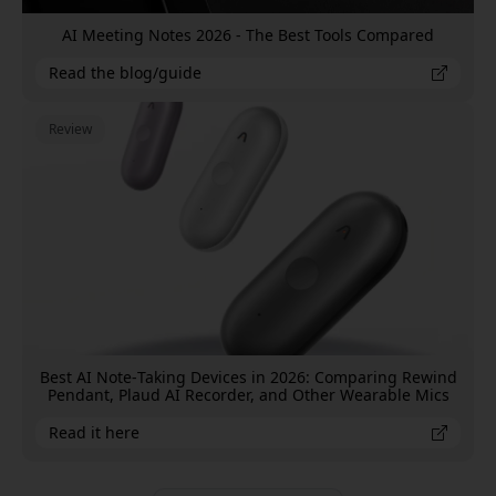
AI Meeting Notes 2026 - The Best Tools Compared
Read the blog/guide
Review
Best AI Note‑Taking Devices in 2026: Comparing Rewind
Pendant, Plaud AI Recorder, and Other Wearable Mics
Read it here