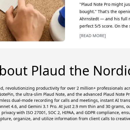
"Plaud Note Pro might jus
bought." That's the openi
Ahrnstedt — and his full 
perfect 5/5 score. On the 
its predecessor — the sa
[READ MORE]
magnetic MagSafe attach
transcription. But the rea
asked. Where the origina
bout Plaud the Nordi
d, revolutionizing productivity for over 2 million+ professionals a
otePin, the ultra-slim Plaud Note, and the advanced Plaud Note P
amless dual-mode recording for calls and meetings, instant AI trans
et 4.6, and Gemini 3.1 Pro. At just 2.9 mm thin and 30 grams, our
es privacy with ISO 27001, SOC 2, HIPAA, and GDPR compliance, en
ure, organize, and utilize information from client calls to creativ