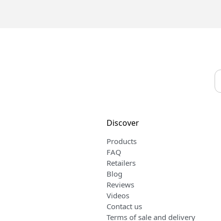
Discover
Products
FAQ
Retailers
Blog
Reviews
Videos
Contact us
Terms of sale and delivery