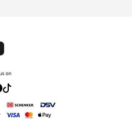
us on