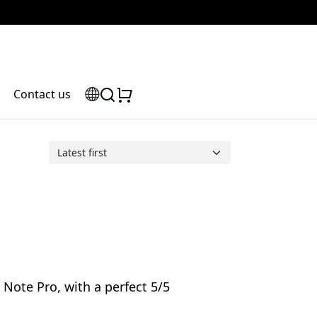
Contact us
Note Pro, with a perfect 5/5