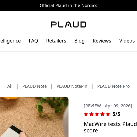
Official Plaud in the Nordics
telligence
FAQ
Retailers
Blog
Reviews
Videos
All
|
PLAUD Note
|
PLAUD NotePin
|
PLAUD Note Pro
[REVIEW - Apr 09, 2026]
5/5
MacWire tests Plaud 
score