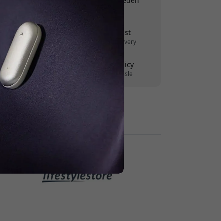
Free shipping in Sweden
No hidden fees
Delivery 7-11 August
Fast and traceable delivery
30-day return policy
Easy returns - no hassle
Secure payments with encryption
Retailers: