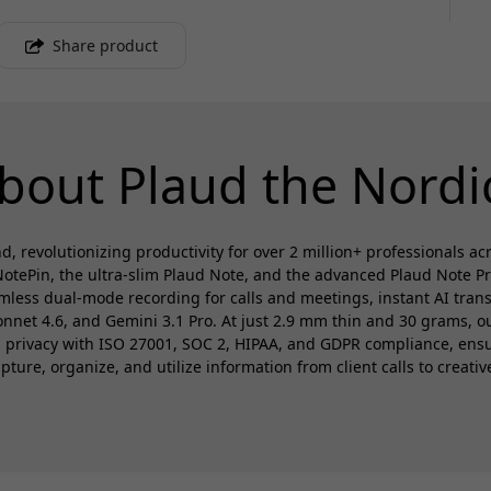
Share product
bout Plaud the Nordi
d, revolutionizing productivity for over 2 million+ professionals a
otePin, the ultra-slim Plaud Note, and the advanced Plaud Note P
amless dual-mode recording for calls and meetings, instant AI trans
et 4.6, and Gemini 3.1 Pro. At just 2.9 mm thin and 30 grams, our
es privacy with ISO 27001, SOC 2, HIPAA, and GDPR compliance, en
ure, organize, and utilize information from client calls to creativ