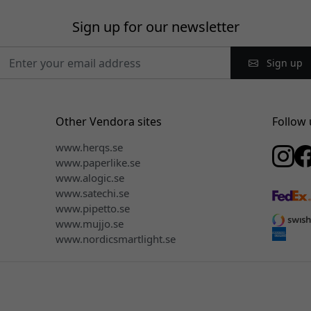
Sign up for our newsletter
Sign up
Other Vendora sites
Follow 
www.herqs.se
www.paperlike.se
www.alogic.se
www.satechi.se
www.pipetto.se
www.mujjo.se
www.nordicsmartlight.se