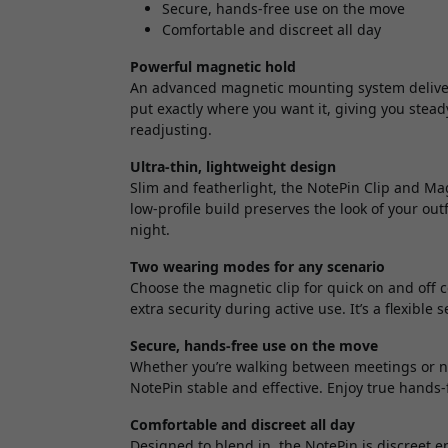
Secure, hands-free use on the move
Comfortable and discreet all day
Powerful magnetic hold
An advanced magnetic mounting system delivers 
put exactly where you want it, giving you stead
readjusting.
Ultra-thin, lightweight design
Slim and featherlight, the NotePin Clip and Mag
low-profile build preserves the look of your ou
night.
Two wearing modes for any scenario
Choose the magnetic clip for quick on and off 
extra security during active use. It’s a flexible 
Secure, hands-free use on the move
Whether you’re walking between meetings or n
NotePin stable and effective. Enjoy true hands
Comfortable and discreet all day
Designed to blend in, the NotePin is discreet 