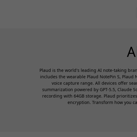
A
Plaud is the world's leading AI note-taking bran
includes the wearable Plaud NotePin S, Plaud N
voice capture range. All devices offer se
summarization powered by GPT-5.5, Claude Sonn
recording with 64GB storage. Plaud prioritiz
encryption. Transform how you capt