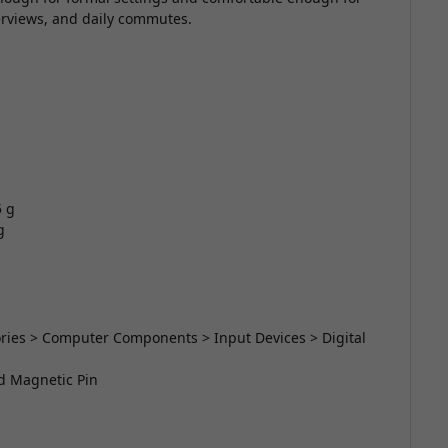
terviews, and daily commutes.
5 g
g
sories > Computer Components > Input Devices > Digital
nd Magnetic Pin