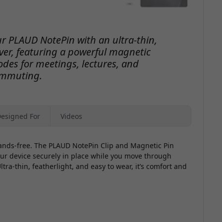
ur PLAUD NotePin with an ultra-thin,
lver, featuring a powerful magnetic
des for meetings, lectures, and
mmuting.
esigned For
Videos
ands-free. The PLAUD NotePin Clip and Magnetic Pin
your device securely in place while you move through
ra-thin, featherlight, and easy to wear, it’s comfort and