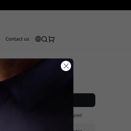
Contact us
Recommended price
scount code:
22.99 EUR
Buy now
In stock - ready to be shipped
checkout to get 5% off.