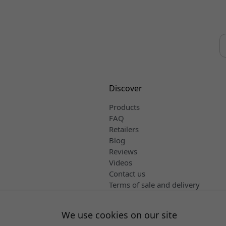
Discover
Products
FAQ
Retailers
Blog
Reviews
Videos
Contact us
Terms of sale and delivery
English
We use cookies on our site