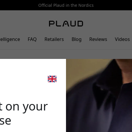
Official Plaud in the Nordics
telligence
FAQ
Retailers
Blog
Reviews
Videos
magnetic pin for PLAUD
🎉 Your di
g modes for hands-free use -
t on your
ase
Use this code at 