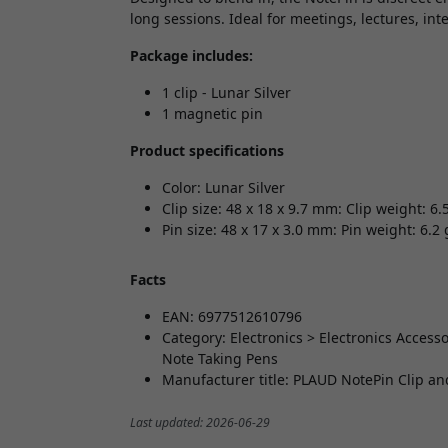
long sessions. Ideal for meetings, lectures, in
Package includes:
1 clip - Lunar Silver
1 magnetic pin
Product specifications
Color: Lunar Silver
Clip size: 48 x 18 x 9.7 mm: Clip weight: 6.
Pin size: 48 x 17 x 3.0 mm: Pin weight: 6.2 
Facts
EAN: 6977512610796
Category: Electronics > Electronics Acces
Note Taking Pens
Manufacturer title: PLAUD NotePin Clip a
Last updated: 2026-06-29