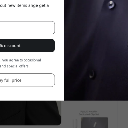
about new items ange get a
5% discount
, you agree to occasional
and special offers.
y full price.