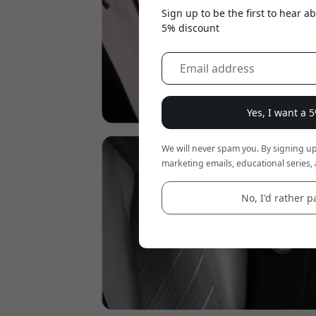
Sign up to be the first to hear 
5% discount
Yes, I want a 
We will never spam you. By signing up
marketing emails, educational series, 
No, I'd rather pa