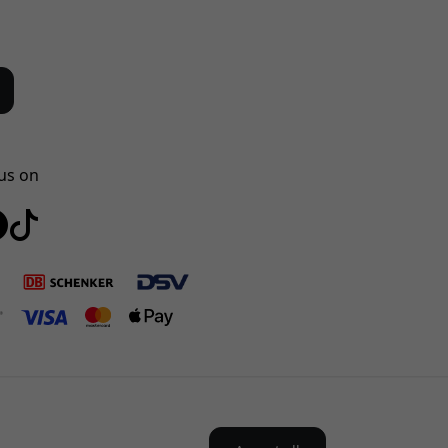
us on