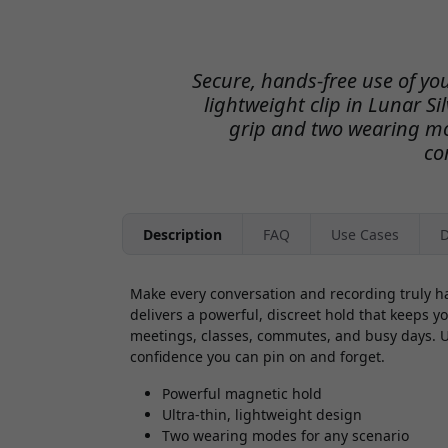
Secure, hands-free use of yo
lightweight clip in Lunar Si
grip and two wearing mo
co
Description
FAQ
Use Cases
D
Make every conversation and recording truly h
delivers a powerful, discreet hold that keeps 
meetings, classes, commutes, and busy days. Ult
confidence you can pin on and forget.
Powerful magnetic hold
Ultra-thin, lightweight design
Two wearing modes for any scenario