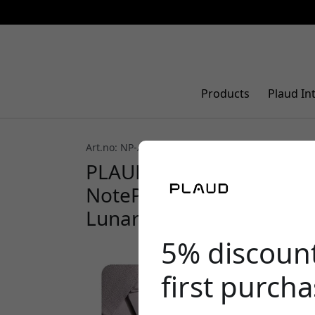
Products
Plaud In
Art.no: NP-AC-CP-SI
PLAUD NotePin clip and 
NotePin with two wearin
Lunar Silver
5% discoun
first purch