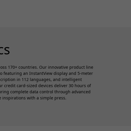
cs
cross 170+ countries. Our innovative product line
ro featuring an InstantView display and 5-meter
cription in 112 languages, and intelligent
 credit card-sized devices deliver 30 hours of
suring complete data control through advanced
e inspirations with a simple press.