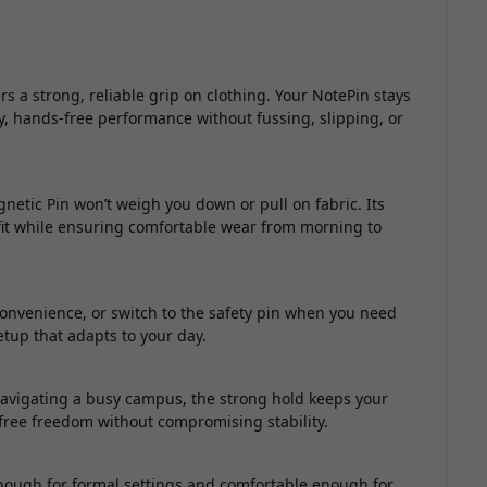
a strong, reliable grip on clothing. Your NotePin stays
y, hands-free performance without fussing, slipping, or
netic Pin won’t weigh you down or pull on fabric. Its
tfit while ensuring comfortable wear from morning to
convenience, or switch to the safety pin when you need
setup that adapts to your day.
avigating a busy campus, the strong hold keeps your
-free freedom without compromising stability.
enough for formal settings and comfortable enough for