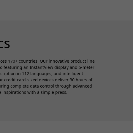
cs
cross 170+ countries. Our innovative product line
ro featuring an InstantView display and 5-meter
cription in 112 languages, and intelligent
 credit card-sized devices deliver 30 hours of
suring complete data control through advanced
e inspirations with a simple press.