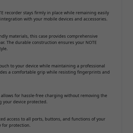
 recorder stays firmly in place while remaining easily
integration with your mobile devices and accessories.
endly materials, this case provides comprehensive
wear. The durable construction ensures your NOTE
yle.
ouch to your device while maintaining a professional
es a comfortable grip while resisting fingerprints and
 allows for hassle-free charging without removing the
g your device protected.
ed access to all ports, buttons, and functions of your
for protection.