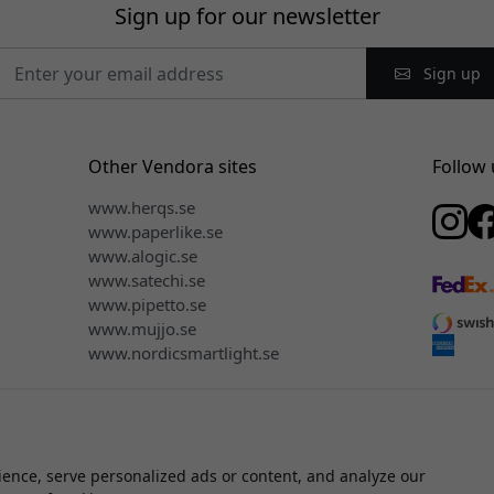
Sign up for our newsletter
Sign up
Other Vendora sites
Follow 
www.herqs.se
www.paperlike.se
www.alogic.se
www.satechi.se
www.pipetto.se
www.mujjo.se
www.nordicsmartlight.se
ence, serve personalized ads or content, and analyze our