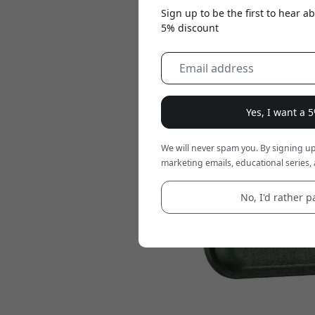
Sign up to be the first to hear 
5% discount
Yes, I want a 
We will never spam you. By signing up
marketing emails, educational series, 
No, I'd rather pa