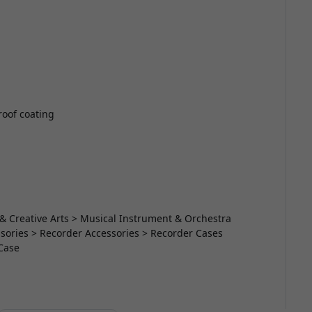
roof coating
& Creative Arts > Musical Instrument & Orchestra
ories > Recorder Accessories > Recorder Cases
Case