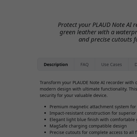
Protect your PLAUD Note AI r
green leather with a waterpr
and precise cutouts fo
Description
FAQ
Use Cases
D
Transform your PLAUDE Note AI recorder with o
modern design with ultimate functionality. This
security for your valuable device.
Premium magnetic attachment system for 
Impact-resistant construction for superior
Elegant light blue finish with comfortable 
MagSafe charging compatible design
Precise cutouts for complete access to all 