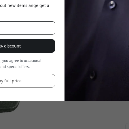
about new items ange get a
5% discount
, you agree to occasional
and special offers.
y full price.