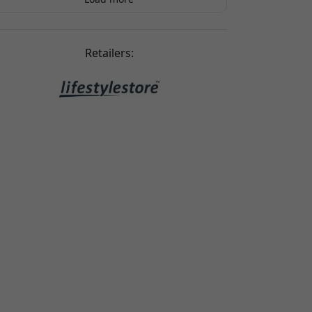
Dan Bruun
2025-08-15
Looks great with my phone case
Retailers: