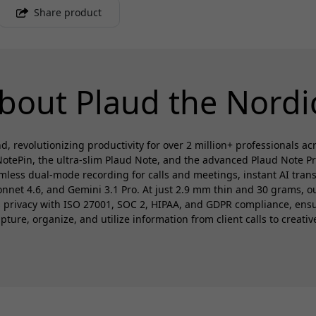
Share product
bout Plaud the Nordi
d, revolutionizing productivity for over 2 million+ professionals a
otePin, the ultra-slim Plaud Note, and the advanced Plaud Note P
amless dual-mode recording for calls and meetings, instant AI trans
et 4.6, and Gemini 3.1 Pro. At just 2.9 mm thin and 30 grams, our
es privacy with ISO 27001, SOC 2, HIPAA, and GDPR compliance, en
ure, organize, and utilize information from client calls to creativ