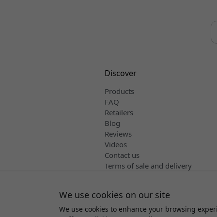
Discover
Products
FAQ
Retailers
Blog
Reviews
Videos
Contact us
Terms of sale and delivery
English
We use cookies on our site
We use cookies to enhance your browsing experi