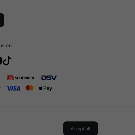
us on
Accept all