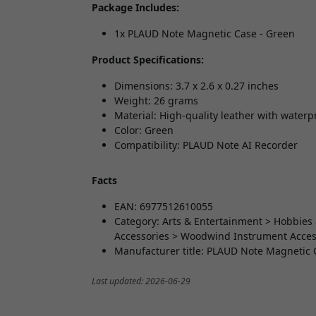
Package Includes:
1x PLAUD Note Magnetic Case - Green
Product Specifications:
Dimensions: 3.7 x 2.6 x 0.27 inches
Weight: 26 grams
Material: High-quality leather with waterp
Color: Green
Compatibility: PLAUD Note AI Recorder
Facts
EAN: 6977512610055
Category: Arts & Entertainment > Hobbies 
Accessories > Woodwind Instrument Access
Manufacturer title: PLAUD Note Magnetic 
Last updated: 2026-06-29