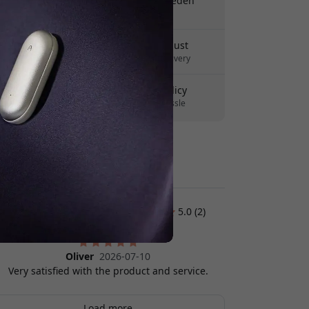
Free shipping in Sweden
No hidden fees
Delivery 10-12 August
Fast and traceable delivery
30-day return policy
Easy returns - no hassle
Secure payments with encryption
Customer reviews:
5.0 (2)
Oliver
2026-07-10
Very satisfied with the product and service.
Load more