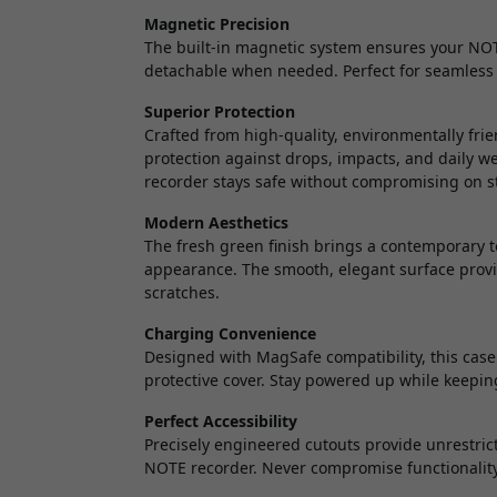
Magnetic Precision
The built-in magnetic system ensures your NOTE
detachable when needed. Perfect for seamless 
Superior Protection
Crafted from high-quality, environmentally fri
protection against drops, impacts, and daily 
recorder stays safe without compromising on st
Modern Aesthetics
The fresh green finish brings a contemporary t
appearance. The smooth, elegant surface provid
scratches.
Charging Convenience
Designed with MagSafe compatibility, this case
protective cover. Stay powered up while keepin
Perfect Accessibility
Precisely engineered cutouts provide unrestrict
NOTE recorder. Never compromise functionality 