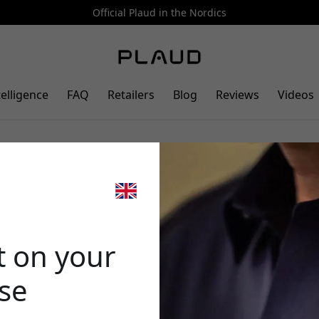
Official Plaud in the Nordics
telligence
FAQ
Retailers
Blog
Reviews
Videos
ther case for PLAUD Note AI
🎉 Your di
mpatibility for charging -
t on your
ase
Use this code at 