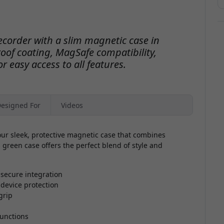
ecorder with a slim magnetic case in
oof coating, MagSafe compatibility,
r easy access to all features.
esigned For
Videos
ur sleek, protective magnetic case that combines
 green case offers the perfect blend of style and
secure integration
 device protection
grip
functions