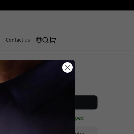
Contact us
Recommended price
scount code:
19.99 EUR
Buy now
In stock - ready to be shipped
checkout to get 5% off.