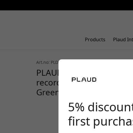
Products
Plaud In
Art.no: PLD-Case-GE
5.0 (2)
PLAUD Note magnetic lea
recorder with MagSafe co
Green
5% discoun
first purch