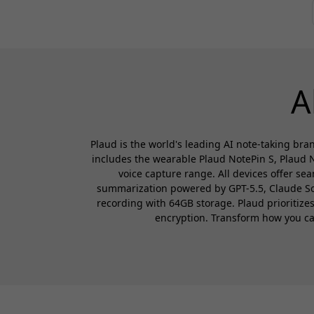
A
Plaud is the world's leading AI note-taking bran
includes the wearable Plaud NotePin S, Plaud N
voice capture range. All devices offer se
summarization powered by GPT-5.5, Claude Sonn
recording with 64GB storage. Plaud prioritiz
encryption. Transform how you capt