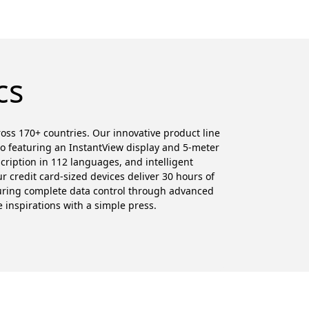
cs
cross 170+ countries. Our innovative product line
ro featuring an InstantView display and 5-meter
cription in 112 languages, and intelligent
 credit card-sized devices deliver 30 hours of
suring complete data control through advanced
e inspirations with a simple press.