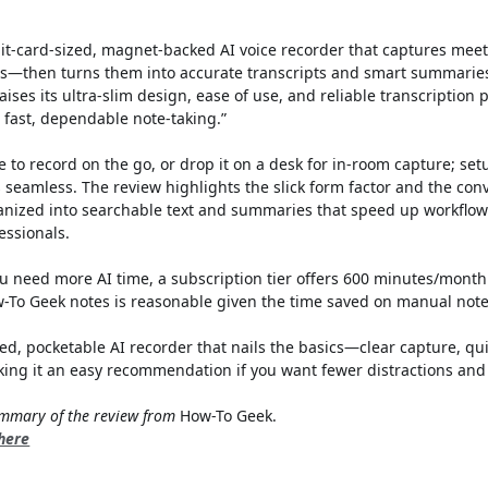
dit-card-sized, magnet-backed AI voice recorder that captures meet
ls—then turns them into accurate transcripts and smart summarie
ises its ultra-slim design, ease of use, and reliable transcription 
r fast, dependable note-taking.”
e to record on the go, or drop it on a desk for in-room capture; set
s seamless. The review highlights the slick form factor and the co
anized into searchable text and summaries that speed up workflows
essionals.
you need more AI time, a subscription tier offers 600 minutes/month 
w-To Geek notes is reasonable given the time saved on manual note
hed, pocketable AI recorder that nails the basics—clear capture, qui
ng it an easy recommendation if you want fewer distractions and 
summary of the review from
How-To Geek.
 here