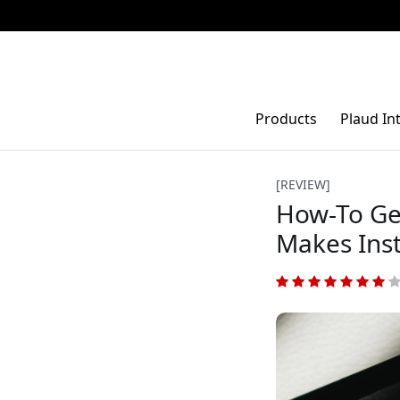
Products
Plaud In
[REVIEW]
How-To Ge
Makes Ins