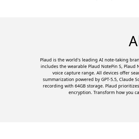
A
Plaud is the world's leading AI note-taking bran
includes the wearable Plaud NotePin S, Plaud N
voice capture range. All devices offer se
summarization powered by GPT-5.5, Claude Sonn
recording with 64GB storage. Plaud prioritiz
encryption. Transform how you capt