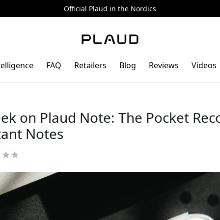
Official Plaud in the Nordics
telligence
FAQ
Retailers
Blog
Reviews
Videos
ek on Plaud Note: The Pocket Rec
tant Notes