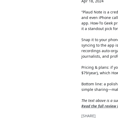
Apr 18, 2024
“Plaud Note is a cre
and even iPhone cal
app. How-To Geek pra
it a standout pick fo
Snap it to your phon
syncing to the app i
recordings auto-org
journalists, and prof
Pricing & plans: if 
$79/year), which Ho
Bottom line: a polis
simple sharing—maki
The text above is a 
Read the full review
[SHARE]