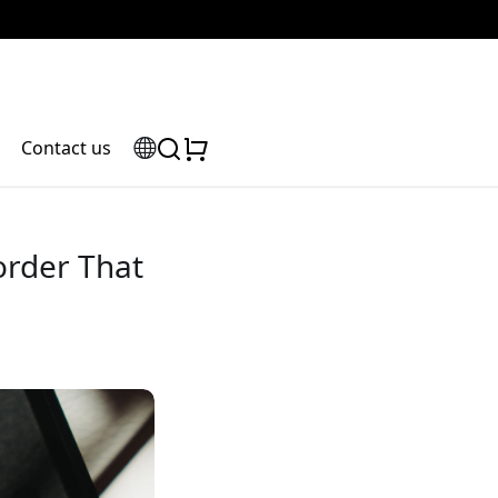
Contact us
order That