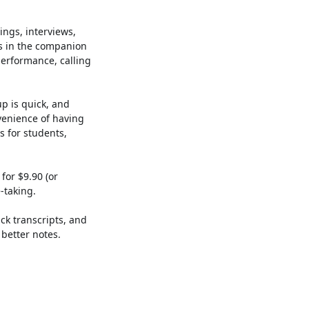
ings, interviews,
s in the companion
performance, calling
up is quick, and
nvenience of having
 for students,
for $9.90 (or
-taking.
ck transcripts, and
better notes.