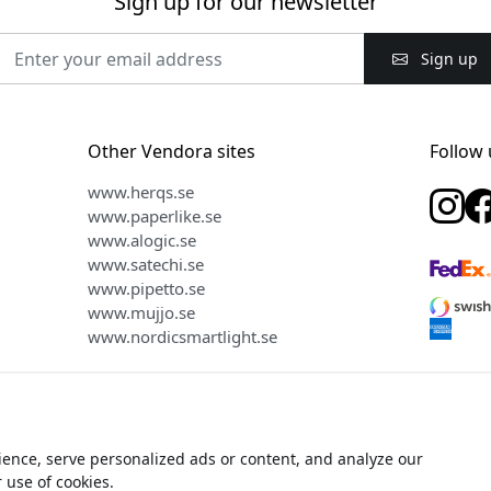
Sign up for our newsletter
Sign up
Other Vendora sites
Follow 
www.herqs.se
www.paperlike.se
www.alogic.se
www.satechi.se
www.pipetto.se
www.mujjo.se
www.nordicsmartlight.se
ence, serve personalized ads or content, and analyze our
ight © 2026 Vendora Nordic - Official distributor for Plaud in the N
r use of cookies.