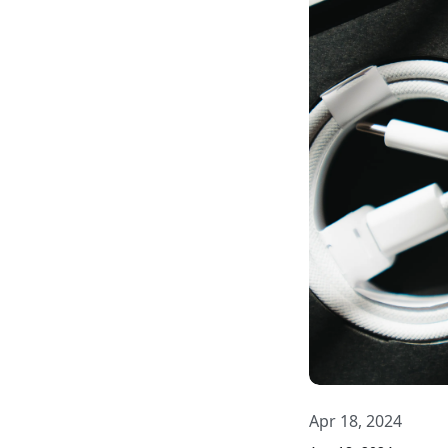
Apr 18, 2024