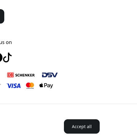
us on
Accept all
ordics