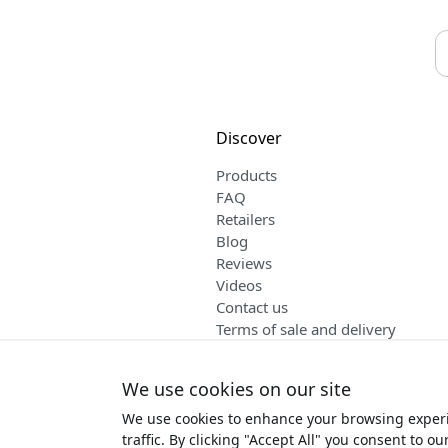
Discover
Products
FAQ
Retailers
Blog
Reviews
Videos
Contact us
Terms of sale and delivery
English
We use cookies on our site
We use cookies to enhance your browsing experi
Copyr
traffic. By clicking "Accept All" you consent to ou