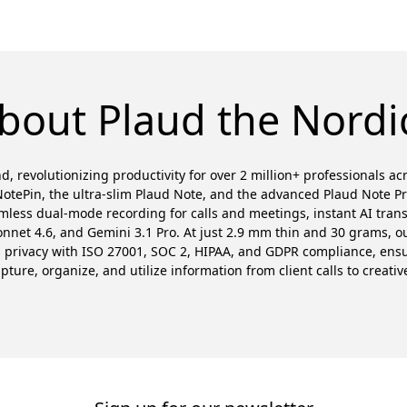
bout Plaud the Nordi
d, revolutionizing productivity for over 2 million+ professionals a
otePin, the ultra-slim Plaud Note, and the advanced Plaud Note P
amless dual-mode recording for calls and meetings, instant AI trans
et 4.6, and Gemini 3.1 Pro. At just 2.9 mm thin and 30 grams, our
es privacy with ISO 27001, SOC 2, HIPAA, and GDPR compliance, en
ure, organize, and utilize information from client calls to creativ