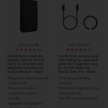
PLD-Case-BK
NB-100-AS01
5.0
5.0
PLAUD Note magnetic
PLAUD Note accessory kit
leather case for PLAUD
with charging cable and
NOTE AI recorder with
ultra-thin magnetic ring
MagSafe compatibility
for PLAUD Note and
and protection - Black
PLAUD Note Pro - Black
Magnetic attachment for
Charging and data
a secure fit
transfer
Impact-resistant
Ultra-thin magnetic ring
protection against
for mounting
shocks
For iPhone and Android
MagSafe compatible