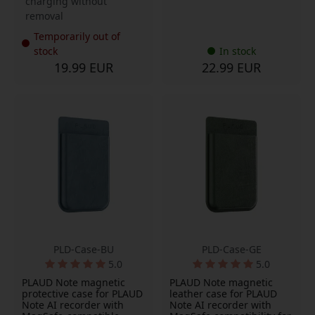
charging without
removal
Temporarily out of
stock
In stock
19.99 EUR
22.99 EUR
PLD-Case-BU
PLD-Case-GE
5.0
5.0
PLAUD Note magnetic
PLAUD Note magnetic
protective case for PLAUD
leather case for PLAUD
Note AI recorder with
Note AI recorder with