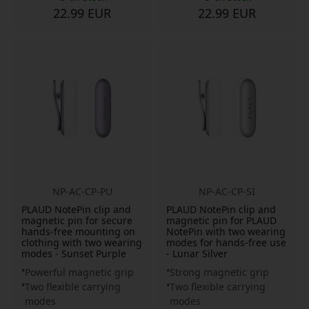
22.99 EUR
22.99 EUR
NP-AC-CP-PU
NP-AC-CP-SI
PLAUD NotePin clip and
PLAUD NotePin clip and
magnetic pin for secure
magnetic pin for PLAUD
hands-free mounting on
NotePin with two wearing
clothing with two wearing
modes for hands-free use
modes - Sunset Purple
- Lunar Silver
Powerful magnetic grip
Strong magnetic grip
Two flexible carrying
Two flexible carrying
modes
modes