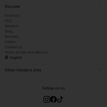
Discover
Products
FAQ
Retailers
Blog
Reviews
Videos
Contact us
Terms of sale and delivery
English
Other Vendora sites
www.herqs.se
www.paperlike.se
Follow us on
www.alogic.se
www.satechi.se
www.pipetto.se
www.mujjo.se