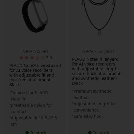
NP-AC-WF-BL
NP-AC-Lanyard1
3.0
PLAUD NotePin lanyard
for AI voice recorders
PLAUD NotePin wristband
with adjustable length,
for AI voice recorders
secure hook attachment
with adjustable fit and
and synthetic leather -
tool-free attachment -
Black
Black
Premium synthetic
Tailored for PLAUD
leather
NotePin
Adjustable length for
Breathable nylon for
convenience
comfort
Safe alloy hook
Adjustable fit 18.5-23.6
cm
In stock
In stock