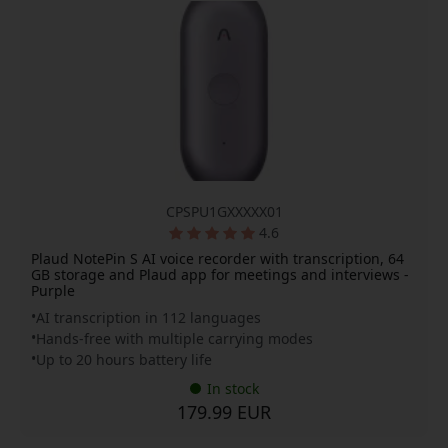
CPSPU1GXXXXX01
4.6
Plaud NotePin S AI voice recorder with transcription, 64
GB storage and Plaud app for meetings and interviews -
Purple
AI transcription in 112 languages
Hands-free with multiple carrying modes
Up to 20 hours battery life
In stock
179.99 EUR