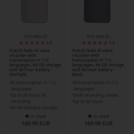
PLD-64G-ST
PLD-64G-BL
4.9
4.9
PLAUD Note AI voice
PLAUD Note AI voice
recorder with
recorder with
transcription in 112
transcription in 112
languages, 64 GB storage
languages, 64 GB storage
and 30-hour battery -
and 30-hour battery -
Starlight
Black
AI transcription in 112
AI transcription in 112
languages
languages
Up to 30 hours of
Dual recording modes
recording
Up to 30 hours
64 GB onboard storage
In stock
In stock
169.99 EUR
169.99 EUR