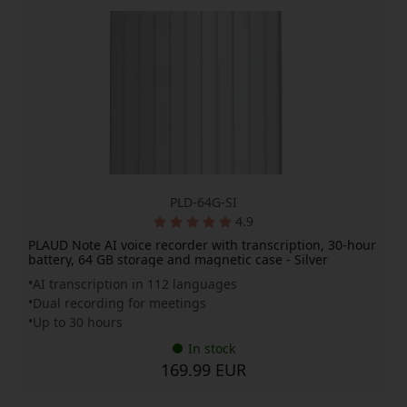
PLD-64G-SI
4.9
PLAUD Note AI voice recorder with transcription, 30-hour
battery, 64 GB storage and magnetic case - Silver
AI transcription in 112 languages
Dual recording for meetings
Up to 30 hours
In stock
169.99 EUR