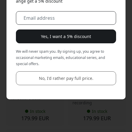
ange get a 5% discount
CPSBK1GXXXXX01
CPSSI1GXXXXX01
4.6
4.6
Yes, I want a 5% discount
Plaud NotePin S portable
Plaud NotePin S AI voice
AI voice recorder with
recorder with
transcription, 64 GB
transcription, speaker
We will never spam you. By signing up, you agree to
storage and up to 20
diarization, 64 GB storage
occasional marketing emails, educational series, and
hours of recording - Black
and 20 hours of recording
- Silver
special offers.
AI transcription in 112+
AI transcription in 112
languages
languages
No, I'd rather pay full price.
20 hours recording, 64
Hands-free with multiple
GB
carrying options
End-to-end encryption
Up to 20 hours of
for secure data
recording
In stock
In stock
179.99 EUR
179.99 EUR