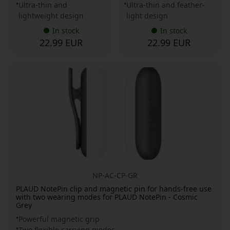
Ultra-thin and
Ultra-thin and feather-
lightweight design
light design
In stock
In stock
22.99 EUR
22.99 EUR
NP-AC-CP-GR
PLAUD NotePin clip and magnetic pin for hands-free use
with two wearing modes for PLAUD NotePin - Cosmic
Grey
Powerful magnetic grip
Two flexible carrying modes