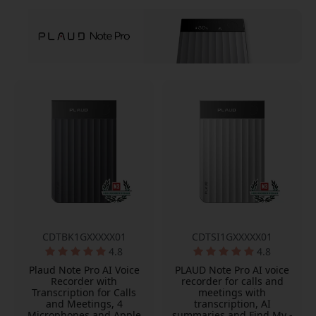
CDTBK1GXXXXX01
CDTSI1GXXXXX01
4.8
4.8
Plaud Note Pro AI Voice
PLAUD Note Pro AI voice
Recorder with
recorder for calls and
Transcription for Calls
meetings with
and Meetings, 4
transcription, AI
Microphones and Apple
summaries and Find My -