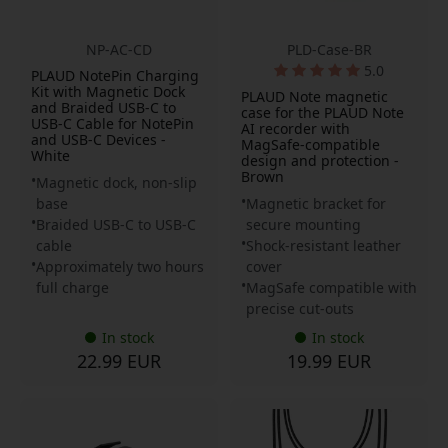
NP-AC-CD
PLD-Case-BR
5.0
PLAUD NotePin Charging
Kit with Magnetic Dock
PLAUD Note magnetic
and Braided USB-C to
case for the PLAUD Note
USB-C Cable for NotePin
AI recorder with
and USB-C Devices -
MagSafe-compatible
White
design and protection -
Brown
Magnetic dock, non-slip
base
Magnetic bracket for
Braided USB-C to USB-C
secure mounting
cable
Shock-resistant leather
Approximately two hours
cover
full charge
MagSafe compatible with
precise cut-outs
In stock
In stock
22.99 EUR
19.99 EUR