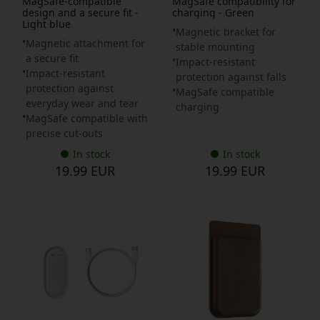
MagSafe-compatible
MagSafe compatibility for
design and a secure fit -
charging - Green
Light blue
Magnetic bracket for
Magnetic attachment for
stable mounting
a secure fit
Impact-resistant
Impact-resistant
protection against falls
protection against
MagSafe compatible
everyday wear and tear
charging
MagSafe compatible with
precise cut-outs
In stock
In stock
19.99 EUR
19.99 EUR