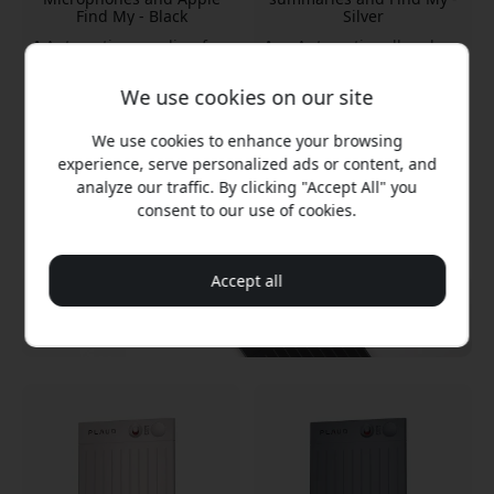
Find My - Black
Silver
Automatic recording for
Automatic call and
calls
meeting recording
Four microphones with
Four long-range
We use cookies on our site
range
microphones
Up to 50 hours of battery
Up to 50 hours of battery
We use cookies to enhance your browsing
life
life
experience, serve personalized ads or content, and
analyze our traffic. By clicking "Accept All" you
In stock
In stock
consent to our use of cookies.
189.99 EUR
189.99 EUR
Accept all