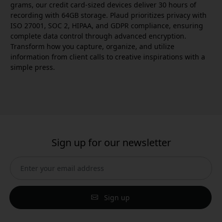
grams, our credit card-sized devices deliver 30 hours of
recording with 64GB storage. Plaud prioritizes privacy with
ISO 27001, SOC 2, HIPAA, and GDPR compliance, ensuring
complete data control through advanced encryption.
Transform how you capture, organize, and utilize
information from client calls to creative inspirations with a
simple press.
Sign up for our newsletter
Sign up