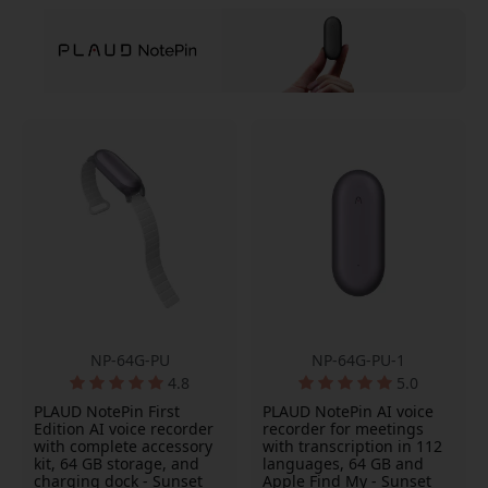
NP-64G-PU
NP-64G-PU-1
4.8
5.0
PLAUD NotePin First
PLAUD NotePin AI voice
Edition AI voice recorder
recorder for meetings
with complete accessory
with transcription in 112
kit, 64 GB storage, and
languages, 64 GB and
charging dock - Sunset
Apple Find My - Sunset