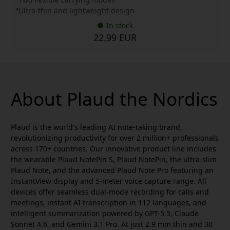
Ultra-thin and lightweight design
In stock
22.99 EUR
About Plaud the Nordics
Plaud is the world's leading AI note-taking brand,
revolutionizing productivity for over 2 million+ professionals
across 170+ countries. Our innovative product line includes
the wearable Plaud NotePin S, Plaud NotePin, the ultra-slim
Plaud Note, and the advanced Plaud Note Pro featuring an
InstantView display and 5-meter voice capture range. All
devices offer seamless dual-mode recording for calls and
meetings, instant AI transcription in 112 languages, and
intelligent summarization powered by GPT-5.5, Claude
Sonnet 4.6, and Gemini 3.1 Pro. At just 2.9 mm thin and 30