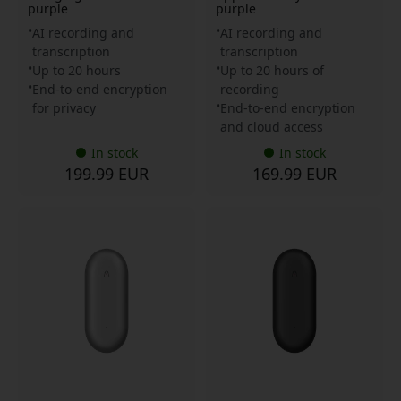
purple
purple
AI recording and
AI recording and
transcription
transcription
Up to 20 hours
Up to 20 hours of
End-to-end encryption
recording
for privacy
End-to-end encryption
and cloud access
In stock
In stock
199.99 EUR
169.99 EUR