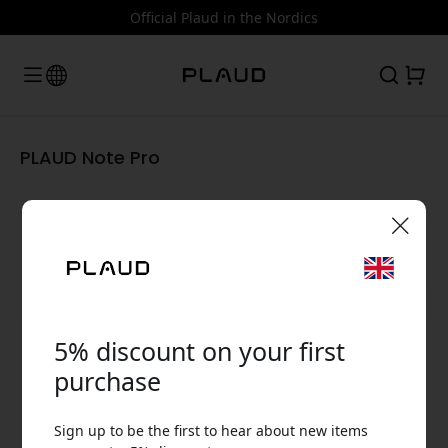
Official Plaud in the Nordics
PLAUD Note Pro
🎉 Your discount code:
5% discount on your first
purchase
Use this code at checkout to get 5% off.
Sign up to be the first to hear about new items