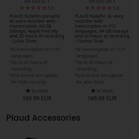
NP-64G-SI-1
NP-64G-GR-1
5.0
5.0
PLAUD NotePin portable
PLAUD NotePin AI voice
AI voice recorder with
recorder with
transcription, 64 GB
transcription in 112
storage, Apple Find My
languages, 64 GB storage
and 20 hours of recording
and 20 hours of recording
- Lunar Silver
- Cosmic Gray
AI transcription in 112+
AI transcription in 112+
languages
languages
Up to 20 hours of
Up to 20 hours of
recording
recording
End-to-end encryption
End-to-end encryption
for high security
for your data
In stock
In stock
169.99 EUR
169.99 EUR
Plaud Accessories