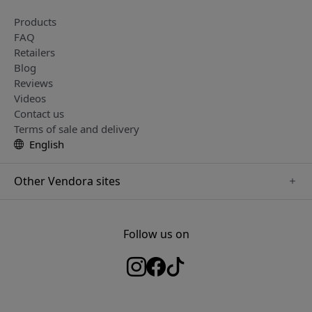
Products
FAQ
Retailers
Blog
Reviews
Videos
Contact us
Terms of sale and delivery
English
Other Vendora sites
www.herqs.se
www.paperlike.se
Follow us on
www.alogic.se
www.satechi.se
www.pipetto.se
www.mujjo.se
www.nordicsmartlight.se