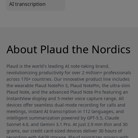
AI transcription
About Plaud the Nordics
Plaud is the world's leading AI note-taking brand,
revolutionizing productivity for over 2 million+ professionals
across 170+ countries. Our innovative product line includes
the wearable Plaud NotePin S, Plaud NotePin, the ultra-slim
Plaud Note, and the advanced Plaud Note Pro featuring an
InstantView display and 5-meter voice capture range. All
devices offer seamless dual-mode recording for calls and
meetings, instant AI transcription in 112 languages, and
intelligent summarization powered by GPT-5.5, Claude
Sonnet 4.6, and Gemini 3.1 Pro. At just 2.9 mm thin and 30
grams, our credit card-sized devices deliver 30 hours of
recording with 64GB storage. Plaud prioritizes privacy with