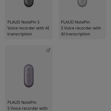
PLAUD NotePin S
PLAUD NotePin
Voice recorder with AI
S Voice recorder with
transcription
AI transcription
PLAUD NotePin
S Voice recorder with