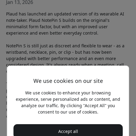
Jan 13, 2026
Plaud has launched an updated version of its wearable AI
note-taker. Plaud NotePin S builds on the original's
minimalist form factor, but with an improved user
experience and even better everyday control.
NotePin S is still just as discreet and flexible to wear - as a
wristband, necklace, pin, or clip - but has now been
upgraded with better performance and an even more
considered design. It's always ready when a meeting, call,
or idea comes up.
We use cookies on our site
The big new feature is a physical button. With a simple
press, you start or stop recording, and with a quick click you
We use cookies to enhance your browsing
can mark important moments in real time. These “instant
experience, serve personalized ads or content, and
highlights” help AI understand what is especially relevant,
analyze our traffic. By clicking "Accept All" you
resulting in even more accurate summaries and notes
consent to our use of cookies.
afterward.
Accept all