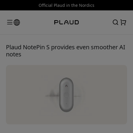
Official Plaud in the Nordics
Plaud NotePin S provides even smoother AI
notes