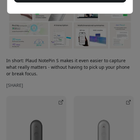
In short: Plaud NotePin S makes it even easier to capture
what really matters - without having to pick up your phone
or break focus.
[SHARE]