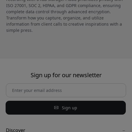
ISO 27001, SOC 2, HIPAA, and GDPR compliance, ensuring
complete data control through advanced encryption.
Transform how you capture, organize, and utilize
information from client calls to creative inspirations with a
simple press.
Sign up for our newsletter
Sign up
Discover